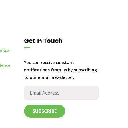
Get In Touch
erkezi
You can receive constant
dence
notifications from us by subscribing
to our e-mail newsletter.