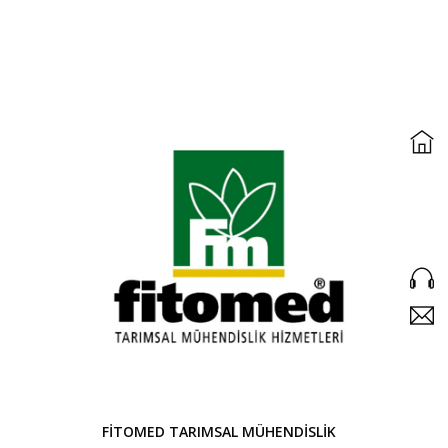
FİTOMED TARIMSAL MÜHENDİSLİK