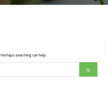
 Perhaps searching can help.