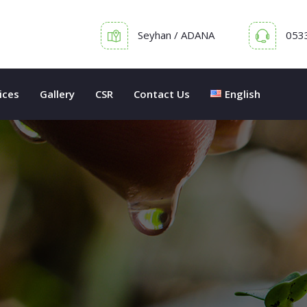
Seyhan / ADANA
053
ices
Gallery
CSR
Contact Us
English