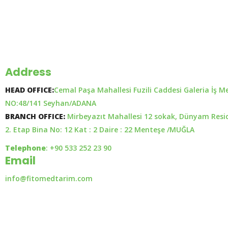
Address
HEAD OFFICE:
Cemal Paşa Mahallesi Fuzili Caddesi Galeria İş M
NO:48/141 Seyhan/ADANA
BRANCH OFFICE:
Mirbeyazıt Mahallesi 12 sokak, Dünyam Resi
2. Etap Bina No: 12 Kat : 2 Daire : 22 Menteşe /MUĞLA
Telephone
: +90 533 252 23 90
Email
info@fitomedtarim.com