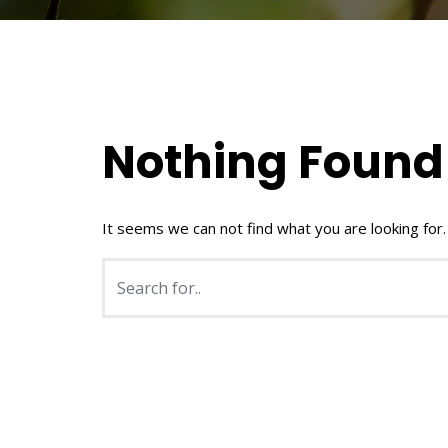
Nothing Found
It seems we can not find what you are looking for.