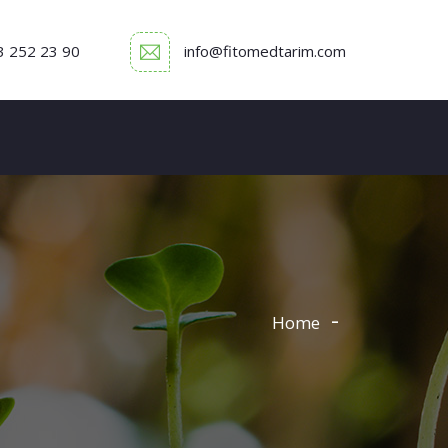
3 252 23 90
info@fitomedtarim.com
Home