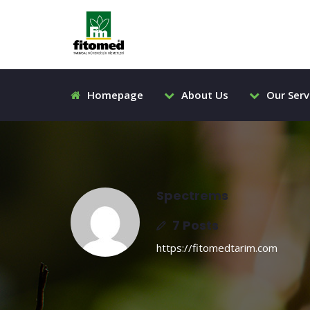
Homepage
About Us
Our Serv
Spectrems
7 Posts
https://fitomedtarim.com